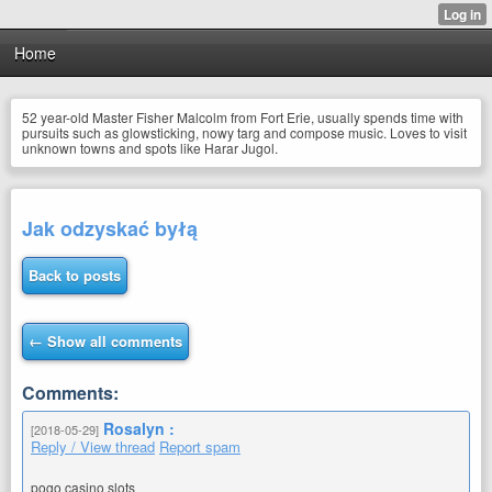
Home
52 year-old Master Fisher Malcolm from Fort Erie, usually spends time with
pursuits such as glowsticking, nowy targ and compose music. Loves to visit
unknown towns and spots like Harar Jugol.
Jak odzyskać byłą
Back to posts
← Show all comments
Comments:
Rosalyn :
[2018-05-29]
Reply / View thread
Report spam
pogo casino slots