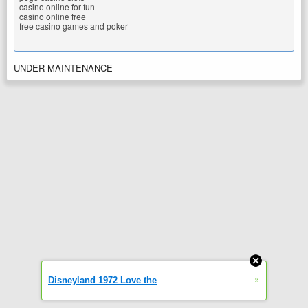
casino online for fun
casino online free
free casino games and poker
UNDER MAINTENANCE
»
Disneyland 1972 Love the