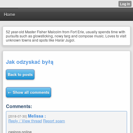
Home
52 year-old Master Fisher Malcolm from Fort Erie, usually spends time with
pursuits such as glowsticking, nowy targ and compose music. Loves to visit
unknown towns and spots like Harar Jugol.
Jak odzyskać byłą
Back to posts
← Show all comments
Comments:
Melissa :
[2018-07-30]
Reply / View thread
Report spam
casinos online