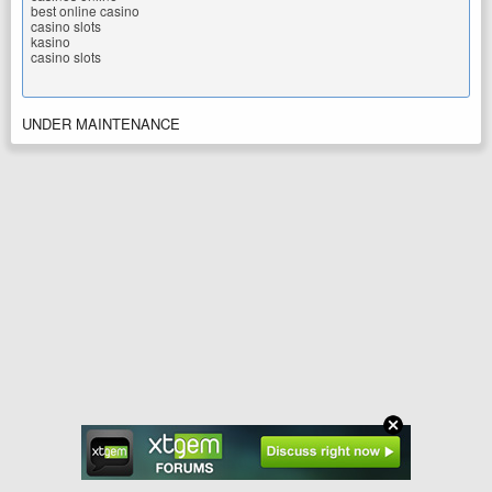
best online casino
casino slots
kasino
casino slots
UNDER MAINTENANCE